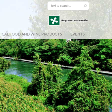
ICAL FOOD AND WINE PRODUCTS
EVENTS