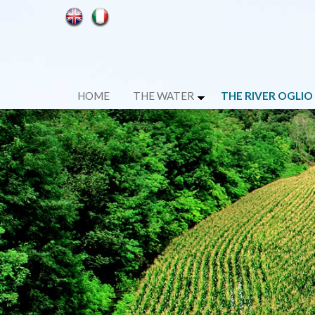
HOME
THE WATER
THE RIVER OGLIO