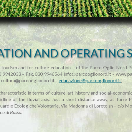
ATION AND OPERATING 
 tourism and for culture-education – of the Parco Oglio Nord Pu
030 9942033 – Fax. 030 9946564 info@parcooglionord.it – www.pa
0 cultura@parcooglionord.it –
educazione@parcooglionord.it
).
characteristic in terms of culture, art, history and social-econom
line of the fluvial axis. Just a short distance away, at Torre P
ardie Ecologiche Volontarie, Via Madonna di Loreto sn – c/o Mo
no di Basso
.