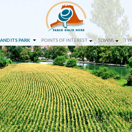
 AND ITS PARK
POINTS OF INTEREST
TOWNS
TYP