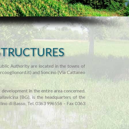
STRUCTURES
blic Authority are located in the towns of
rcooglionord.it) and Soncino (Via Cattaneo
ic development in the entire area concerned.
allavicina (BG), is the headquarters of the
lino di Basso, Tel. 0363 996556 – Fax 0363