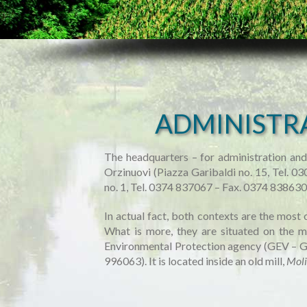
ADMINISTR
The headquarters – for administration and
Orzinuovi (Piazza Garibaldi no. 15, Tel. 
no. 1, Tel. 0374 837067 – Fax. 0374 83863
In actual fact, both contexts are the most 
What is more, they are situated on the mid
Environmental Protection agency (GEV – Gu
996063). It is located inside an old mill,
Moli