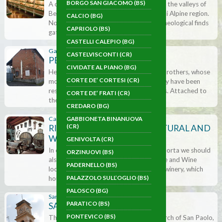
BORGO SAN GIACOMO (BS)
A collection of Minerals and Fossils from the valleys of
Bergamo, Brescia and the Corte de’ Frati Alpine region.
CALCIO (BG)
Not only can we admire numerous archaeological finds
CAPRIOLO (BS)
gathered …
CASTELLI CALEPIO (BG)
Gabbioneta Binanuova (CR)
CASTELVISCONTI (CR)
PEDRINI ORGAN MUSEUM
CIVIDATE AL PIANO (BG)
Here we are welcomed by the Fracassi brothers, whose
CORTE DE’ CORTESI (CR)
mother was from the Pedrini family. They have been
restoring antique organs for generations. Attached to
CORTE DE’ FRATI (CR)
the workshop there …
CREDARO (BG)
GABBIONETA BINANUOVA
Capriolo (BS)
(CR)
RICCI CURBASTRO AGRICULTURAL AND
WINEMAKING MUSEUM
GENIVOLTA (CR)
In connection with the world of Franciacorta we should
ORZINUOVI (BS)
also mention the Museum of Agriculture and Wine
PADERNELLO (BS)
located at the Cantina Ricci Curbastro winery, which
PALAZZOLO SULL’OGLIO (BS)
houses four themed …
PALOSCO (BG)
Sarnico (BG)
PARATICO (BS)
SAN PAOLO CLOCKTOWER
PONTEVICO (BS)
The street takes its name from the Church of San Paolo,