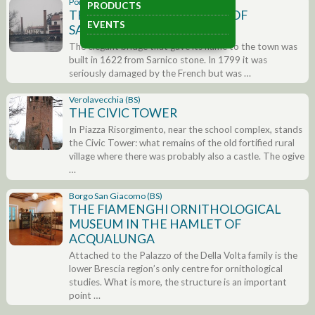
Pontoglio (BS)
PRODUCTS
THE BRIDGE AND CHURCH OF
EVENTS
SANT’ANTONIO
The elegant bridge that gave its name to the town was
built in 1622 from Sarnico stone. In 1799 it was
seriously damaged by the French but was …
Verolavecchia (BS)
THE CIVIC TOWER
In Piazza Risorgimento, near the school complex, stands
the Civic Tower: what remains of the old fortified rural
village where there was probably also a castle. The ogive
…
Borgo San Giacomo (BS)
THE FIAMENGHI ORNITHOLOGICAL
MUSEUM IN THE HAMLET OF
ACQUALUNGA
Attached to the Palazzo of the Della Volta family is the
lower Brescia region’s only centre for ornithological
studies. What is more, the structure is an important
point …