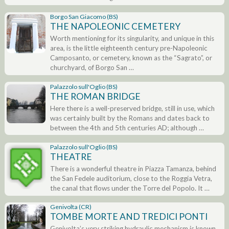
Borgo San Giacomo (BS)
THE NAPOLEONIC CEMETERY
Worth mentioning for its singularity, and unique in this
area, is the little eighteenth century pre-Napoleonic
Camposanto, or cemetery, known as the “Sagrato”, or
churchyard, of Borgo San …
Palazzolo sull'Oglio (BS)
THE ROMAN BRIDGE
Here there is a well-preserved bridge, still in use, which
was certainly built by the Romans and dates back to
between the 4th and 5th centuries AD; although …
Palazzolo sull'Oglio (BS)
THEATRE
There is a wonderful theatre in Piazza Tamanza, behind
the San Fedele auditorium, close to the Roggia Vetra,
the canal that flows under the Torre del Popolo. It …
Genivolta (CR)
TOMBE MORTE AND TREDICI PONTI
Genivolta’s very striking hydraulic mechanism is known