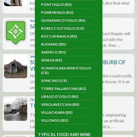
located in the small square where we can also find what
PONTOGLIO (BS)
is known as the Clock Tower …
PUMENENGO (BG)
QUINZANO D’OGLIO (BS)
Soncino (CR)
SANT’ANGELO MILL
ROBECCO D’OGLIO (CR)
Of all the mills that were once here, the Sant’Angelo mill
ROCCAFRANCA (BS)
and the San Giuseppe mill, located just outside the
RUDIANO (BS)
town walls, are still visible. Fully functional, they …
SARNICO (BG)
Verolavecchia (BS)
SENIGA (BS)
SCORZAROLO ICE HOUSE (SUBURB OF
VEROLAVECCHIA)
SCANDOLARA RIPA D’OGLIO
(CR)
Not far from the village, in the middle of the countryside,
SONCINO (CR)
stands the unmistakable outline of an ice house. It is an
unusual brick built construction with a …
TORRE PALLAVICINA (BG)
URAGO D’OGLIO (BS)
Quinzano d'Oglio (BS)
VEROLAVECCHIA (BS)
THE �CHIAVICONE�
VILLACHIARA (BS)
This is an important artefact of hydraulic engineering
VILLONGO (BG)
that regulates the flow of the water into an artificial
canal that supplied a textile mill, a mill and a …
TYPICAL FOOD AND WINE