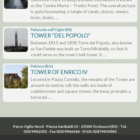
as the Tombe Morte – Tredici Ponti. The overall picture
is quite fascinating: a tangle of canals, sluices, sewers,
locks, drains, …
Palazzolo sull'Oglio (BS)
TOWER “DEL POPOLO”
Between 1813 and 1838 Torre del Popolo, also known
as San Fedele was built on Torre Mirabella, so that it
could serve as the town’s bell tower. It …
Palosco (BG)
TOWER OF ENRICO IV
Located in Piazza Castello, the remains of the Tower are
around six metres tall; the walls are made of
cobblestones and square stones; the base, probably a
terraced …
Parco Oglio Nord - Piazza Garibaldi 15 - 25034 Orzinuovi (BS) - Tel.
030/9942033 - Fax 030/9946564 - P.IVA 02879450985
Cookie law