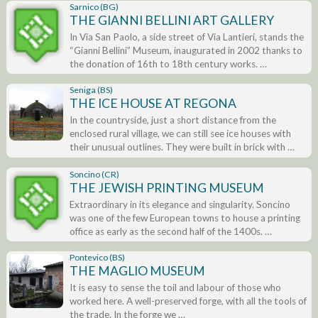
Sarnico (BG)
THE GIANNI BELLINI ART GALLERY
In Via San Paolo, a side street of Via Lantieri, stands the
“Gianni Bellini” Museum, inaugurated in 2002 thanks to
the donation of 16th to 18th century works. …
Seniga (BS)
THE ICE HOUSE AT REGONA
In the countryside, just a short distance from the
enclosed rural village, we can still see ice houses with
their unusual outlines. They were built in brick with …
Soncino (CR)
THE JEWISH PRINTING MUSEUM
Extraordinary in its elegance and singularity. Soncino
was one of the few European towns to house a printing
office as early as the second half of the 1400s. …
Pontevico (BS)
THE MAGLIO MUSEUM
It is easy to sense the toil and labour of those who
worked here. A well-preserved forge, with all the tools of
the trade. In the forge we …