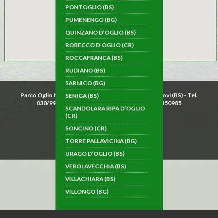
PONTOGLIO (BS)
PUMENENGO (BG)
QUINZANO D’OGLIO (BS)
ROBECCO D’OGLIO (CR)
ROCCAFRANCA (BS)
RUDIANO (BS)
SARNICO (BG)
Parco Oglio Nord - Piazza Garibaldi 15 - 25034 Orzinuovi (BS) - Tel.
SENIGA (BS)
030/9942033 - Fax 030/9946564 - P.IVA 02879450985
SCANDOLARA RIPA D’OGLIO
Cookie law
(CR)
SONCINO (CR)
TORRE PALLAVICINA (BG)
follow us on Facebook
URAGO D’OGLIO (BS)
VEROLAVECCHIA (BS)
VILLACHIARA (BS)
VILLONGO (BG)
TYPICAL FOOD AND WINE