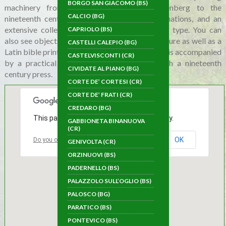
BORGO SAN GIACOMO (BS)
machinery from different eras, from Gutenberg to the
CALCIO (BG)
nineteenth century, deriving from various donations, and an
extensive collection of moveable and graphic type. You can
CAPRIOLO (BS)
also see objects and materials from Jewish culture as well as a
CASTELLI CALEPIO (BG)
Latin bible printed in 1578. The traditional tour is accompanied
CASTELVISCONTI (CR)
by a practical demonstration of printing with a nineteenth
CIVIDATE AL PIANO (BG)
century press.
CORTE DE’ CORTESI (CR)
CORTE DE’ FRATI (CR)
CREDARO (BG)
This page can't load Google Maps correctly.
GABBIONETA BINANUOVA
(CR)
OK
Do you own this website?
GENIVOLTA (CR)
ORZINUOVI (BS)
PADERNELLO (BS)
PALAZZOLO SULL’OGLIO (BS)
PALOSCO (BG)
PARATICO (BS)
PONTEVICO (BS)