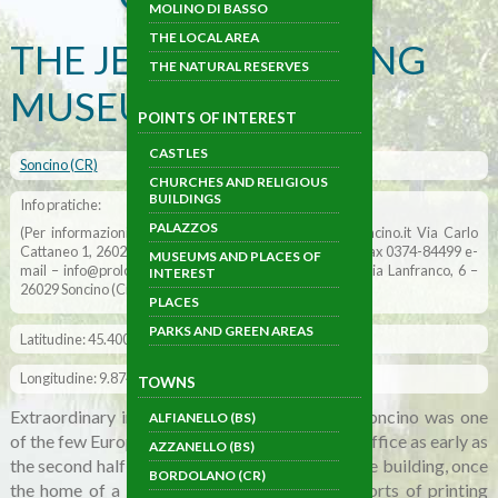
MOLINO DI BASSO
THE LOCAL AREA
THE JEWISH PRINTING
THE NATURAL RESERVES
MUSEUM
POINTS OF INTEREST
CASTLES
Soncino (CR)
CHURCHES AND RELIGIOUS
BUILDINGS
Info pratiche:
PALAZZOS
(Per informazioni: Pro loco di Soncino www.prolocosoncino.it Via Carlo
Cattaneo 1, 26029 Soncino Cremona tel. 0374-84883 – fax 0374-84499 e-
MUSEUMS AND PLACES OF
mail – info@prolocosoncino.it) – (Museo della stampa Via Lanfranco, 6 –
INTEREST
26029 Soncino (Cr) Tel. 0374 – 83 171)
PLACES
PARKS AND GREEN AREAS
Latitudine: 45.400635
Longitudine: 9.874079
TOWNS
Extraordinary in its elegance and singularity. Soncino was one
ALFIANELLO (BS)
of the few European towns to house a printing office as early as
AZZANELLO (BS)
the second half of the 1400s. The old, distinctive building, once
BORDOLANO (CR)
the home of a Jewish family, now houses all sorts of printing