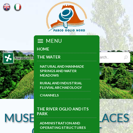
MENU
HOME
THE WATER
NATURAL AND MANMADE
SPRINGS AND WATER
MEADOWS
RURAL AND INDUSTRIAL
FLUVIAL ARCHAEOLOGY
CHANNELS
THE RIVER OGLIO AND ITS
MUSEUMS AND PLACES
PARK
ADMINISTRATION AND
OF INTEREST
OPERATING STRUCTURES