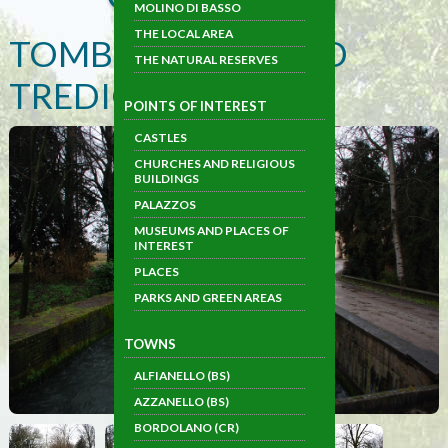
MOLINO DI BASSO
THE LOCAL AREA
TOMBE MORTE AND
THE NATURAL RESERVES
TREDICI PONTI
POINTS OF INTEREST
CASTLES
CHURCHES AND RELIGIOUS
BUILDINGS
PALAZZOS
MUSEUMS AND PLACES OF
INTEREST
PLACES
PARKS AND GREEN AREAS
TOWNS
ALFIANELLO (BS)
AZZANELLO (BS)
BORDOLANO (CR)