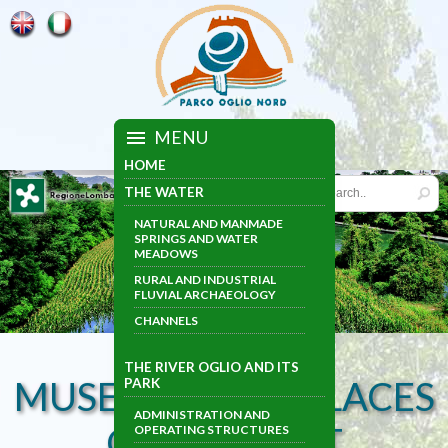
MENU
HOME
THE WATER
NATURAL AND MANMADE
SPRINGS AND WATER
MEADOWS
RURAL AND INDUSTRIAL
FLUVIAL ARCHAEOLOGY
CHANNELS
THE RIVER OGLIO AND ITS
MUSEUMS AND PLACES
PARK
ADMINISTRATION AND
OF INTEREST
OPERATING STRUCTURES