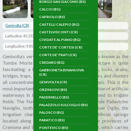
BORGO SAN GIACOMO (BS)
CALCIO (BG)
CAPRIOLO (BS)
CASTELLI CALEPIO (BG)
Genivolta (CR)
CASTELVISCONTI (CR)
Latitudine: 45.332963
CIVIDATE AL PIANO (BG)
Longitudine: 9.858547
CORTE DE’ CORTESI (CR)
CORTE DE’ FRATI (CR)
Genivolta’s very striking hydraulic mechanism is known as the
Tombe Morte – Tredici Ponti. The overall picture is quite
CREDARO (BG)
fascinating: a tangle of canals, sluices, sewers, locks, drains,
GABBIONETA BINANUOVA
(CR)
bridges, traps, dispensers, dischargers, collectors and dividers
all concentrated into the space of just 200 steps. This is the
GENIVOLTA (CR)
most important hydraulic hub for the concentration of artificial
ORZINUOVI (BS)
waterways in the province of Cremona, designed to irrigate
PADERNELLO (BS)
fields. The Naviglio of Cremona and the Grande Pallavicino
PALAZZOLO SULL’OGLIO (BS)
Naviglio, both canals originating from the River Oglio, the
PALOSCO (BG)
irrigation channels originating from the artificial springs
located along the boundary line between the provinces of
PARATICO (BS)
Cremona and Bergamo and the Vacchelli canal, which carries
PONTEVICO (BS)