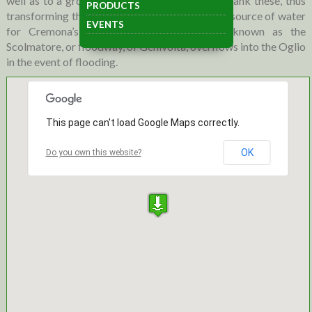
well as to a group of irrigation channels that flank these, thus
PRODUCTS
transforming the Adda into the most generous source of water
EVENTS
for Cremona’s lands. A drainage channel, known as the
Scolmatore, or floodway, of Genivolta, overflows into the Oglio
in the event of flooding.
This page can't load Google Maps correctly.
OK
Do you own this website?